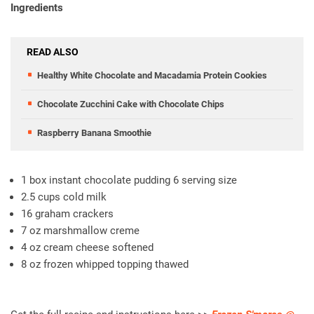
Ingredients
READ ALSO
Healthy White Chocolate and Macadamia Protein Cookies
Chocolate Zucchini Cake with Chocolate Chips
Raspberry Banana Smoothie
1 box instant chocolate pudding 6 serving size
2.5 cups cold milk
16 graham crackers
7 oz marshmallow creme
4 oz cream cheese softened
8 oz frozen whipped topping thawed