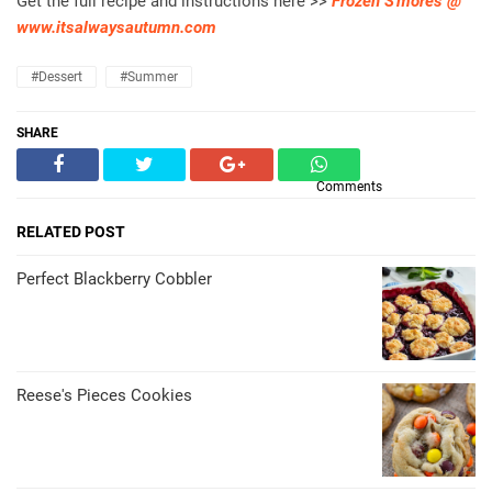
Get the full recipe and instructions here >>
Frozen S'mores @
www.itsalwaysautumn.com
#dessert
#summer
SHARE
Comments
RELATED POST
Perfect Blackberry Cobbler
Reese's Pieces Cookies