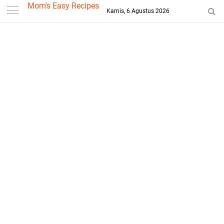
-->
Mom's Easy Recipes
Kamis, 6 Agustus 2026