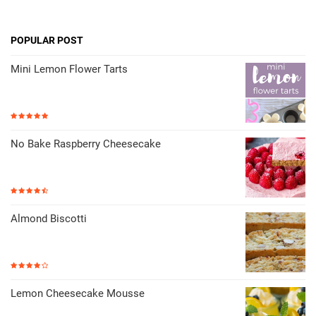
POPULAR POST
Mini Lemon Flower Tarts
No Bake Raspberry Cheesecake
Almond Biscotti
Lemon Cheesecake Mousse