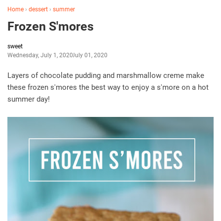
Home
›
dessert
›
summer
Frozen S'mores
sweet
Wednesday, July 1, 2020
July 01, 2020
Layers of chocolate pudding and marshmallow creme make
these frozen s'mores the best way to enjoy a s'more on a hot
summer day!