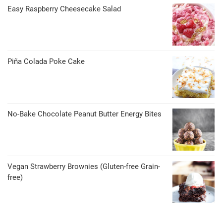
Easy Raspberry Cheesecake Salad
Piña Colada Poke Cake
No-Bake Chocolate Peanut Butter Energy Bites
Vegan Strawberry Brownies (Gluten-free Grain-
free)