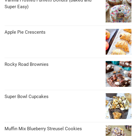
Vanilla Frosted Funfetti Donuts (Baked and
Super Easy)
Apple Pie Crescents
Rocky Road Brownies
Super Bowl Cupcakes
Muffin Mix Blueberry Streusel Cookies