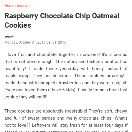
Home
›
dessert
Raspberry Chocolate Chip Oatmeal
Cookies
sweet
Monday, October 31, 2016
October 31, 2016
I love fruit and chocolate together in cookies! It’s a combo
that is not done enough. The colors and textures contrast so
beautifully! I made these yesterday with honey instead of
maple syrup. They are delicious. These cookies amazing! I
made these with chopped strawberries and they were a big hit!
Every one loved them (I have 5 kids). I finally found a breakfast
cookie they will eat!!!!!
These cookies are absolutely irresistible! They’re soft, chewy,
and full of sweet berries and melty chocolate chips. What’s
not to love?? Leftovers will stay fresh for at least four days if