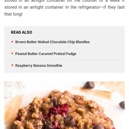
stored in an airtight container on the counter or a week if
stored in an airtight container in the refrigerator—if they last
that long!
READ ALSO
Brown Butter Walnut Chocolate Chip Blondies
Peanut Butter Caramel Pretzel Fudge
Raspberry Banana Smoothie