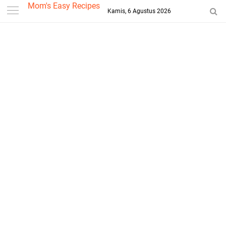
-->
Mom's Easy Recipes
Kamis, 6 Agustus 2026