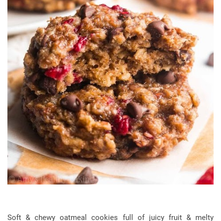
Soft & chewy oatmeal cookies full of juicy fruit & melty