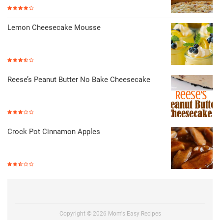
Lemon Cheesecake Mousse
Reese’s Peanut Butter No Bake Cheesecake
Crock Pot Cinnamon Apples
Copyright ©
2026
Mom's Easy Recipes