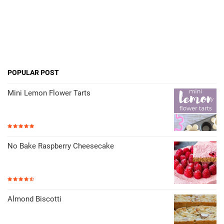
POPULAR POST
Mini Lemon Flower Tarts
No Bake Raspberry Cheesecake
Almond Biscotti