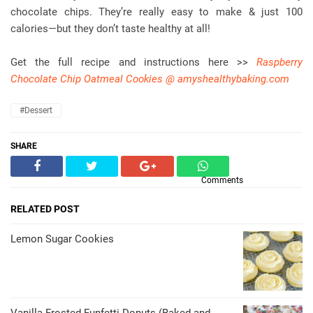
chocolate chips. They’re really easy to make & just 100
calories—but they don’t taste healthy at all!
Get the full recipe and instructions here >>
Raspberry
Chocolate Chip Oatmeal Cookies @ amyshealthybaking.com
#dessert
SHARE
Comments
RELATED POST
Lemon Sugar Cookies