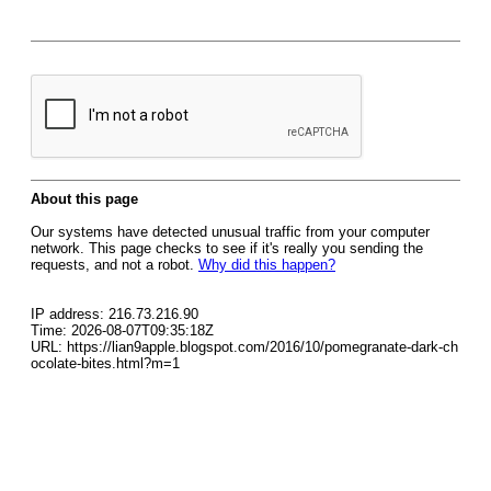
About this page
Our systems have detected unusual traffic from your computer
network. This page checks to see if it's really you sending the
requests, and not a robot.
Why did this happen?
IP address: 216.73.216.90
Time: 2026-08-07T09:35:18Z
URL: https://lian9apple.blogspot.com/2016/10/pomegranate-dark-ch
ocolate-bites.html?m=1