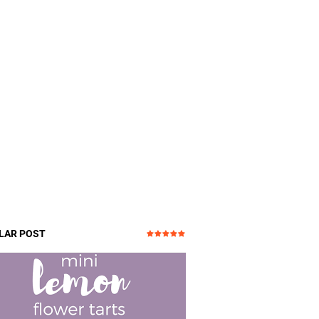
LAR POST