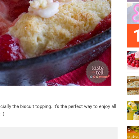
ally the biscuit topping. It’s the perfect way to enjoy all
: )