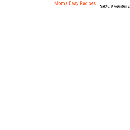
-->
Mom's Easy Recipes
Sabtu, 8 Agustus 