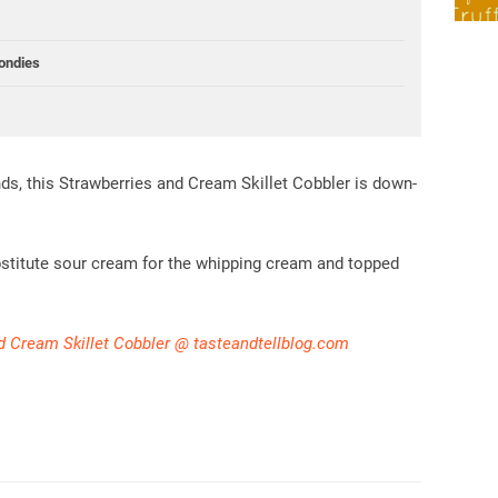
ondies
ends, this Strawberries and Cream Skillet Cobbler is down-
bstitute sour cream for the whipping cream and topped
d Cream Skillet Cobbler @ tasteandtellblog.com