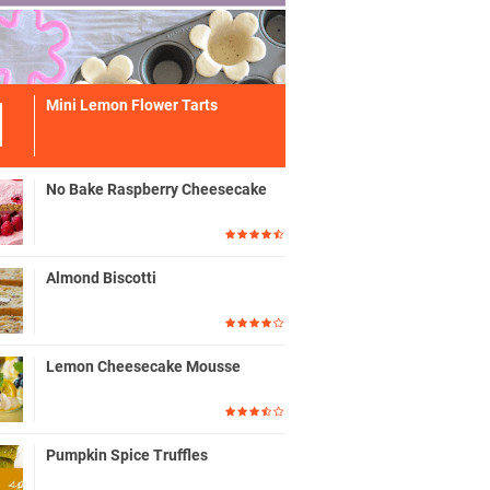
Mini Lemon Flower Tarts
No Bake Raspberry Cheesecake
Almond Biscotti
Lemon Cheesecake Mousse
Pumpkin Spice Truffles