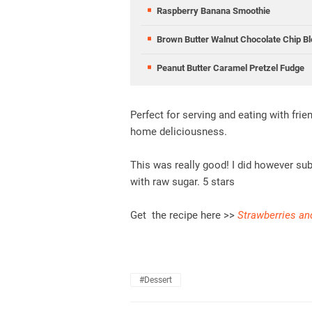
Raspberry Banana Smoothie
Brown Butter Walnut Chocolate Chip Bl
Peanut Butter Caramel Pretzel Fudge
Perfect for serving and eating with fri
home deliciousness.
This was really good! I did however su
with raw sugar. 5 stars
Get the recipe here >>
Strawberries an
#dessert