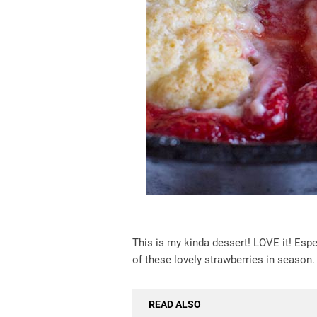
This is my kinda dessert! LOVE it! Especi
of these lovely strawberries in season. 
READ ALSO