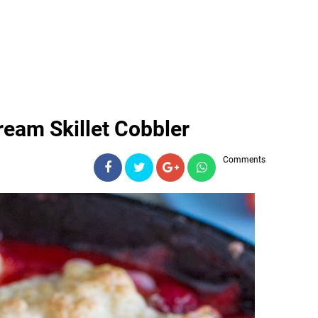
ream Skillet Cobbler
Comments