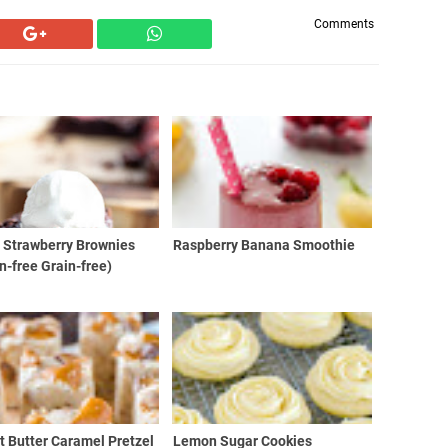
Comments
 Strawberry Brownies
Raspberry Banana Smoothie
n-free Grain-free)
 Butter Caramel Pretzel
Lemon Sugar Cookies