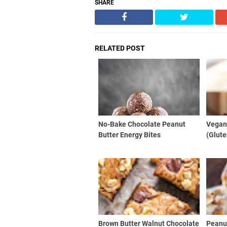
SHARE
RELATED POST
No-Bake Chocolate Peanut
Vegan
Butter Energy Bites
(Glute
Brown Butter Walnut Chocolate
Peanut