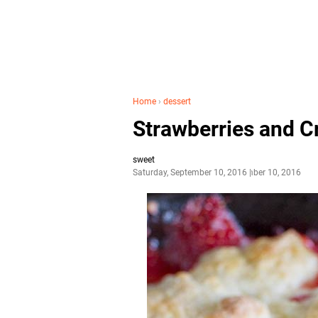
Home
›
dessert
Strawberries and C
sweet
Saturday, September 10, 2016
September 10, 2016