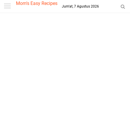
-->
Mom's Easy Recipes
Jum'at, 7 Agustus 2026