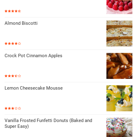
Almond Biscotti
Crock Pot Cinnamon Apples
Lemon Cheesecake Mousse
Vanilla Frosted Funfetti Donuts (Baked and
Super Easy)