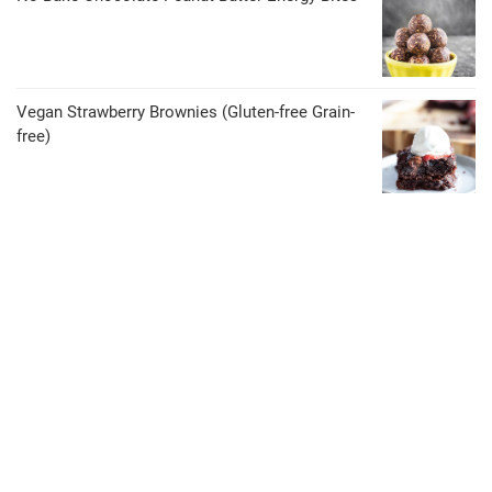
Vegan Strawberry Brownies (Gluten-free Grain-
free)