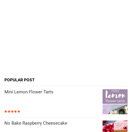
POPULAR POST
Mini Lemon Flower Tarts
No Bake Raspberry Cheesecake