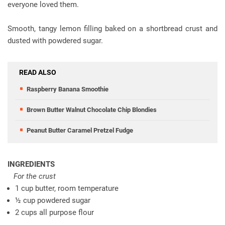
everyone loved them.
Smooth, tangy lemon filling baked on a shortbread crust and
dusted with powdered sugar.
READ ALSO
Raspberry Banana Smoothie
Brown Butter Walnut Chocolate Chip Blondies
Peanut Butter Caramel Pretzel Fudge
INGREDIENTS
For the crust
1 cup butter, room temperature
½ cup powdered sugar
2 cups all purpose flour