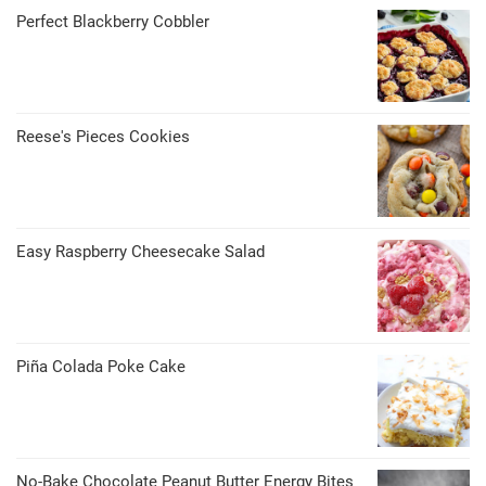
Perfect Blackberry Cobbler
Reese's Pieces Cookies
Easy Raspberry Cheesecake Salad
Piña Colada Poke Cake
No-Bake Chocolate Peanut Butter Energy Bites