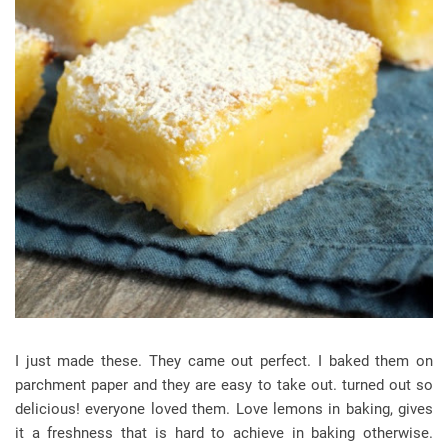
I just made these. They came out perfect. I baked them on
parchment paper and they are easy to take out. turned out so
delicious! everyone loved them. Love lemons in baking, gives
it a freshness that is hard to achieve in baking otherwise.