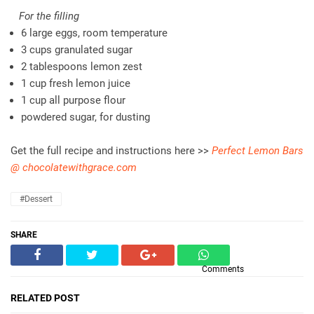
For the filling
6 large eggs, room temperature
3 cups granulated sugar
2 tablespoons lemon zest
1 cup fresh lemon juice
1 cup all purpose flour
powdered sugar, for dusting
Get the full recipe and instructions here >>
Perfect Lemon Bars
@ chocolatewithgrace.com
#dessert
SHARE
Comments
RELATED POST