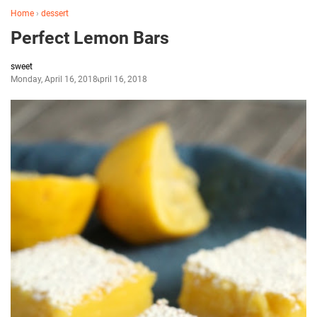
Home
›
dessert
Perfect Lemon Bars
sweet
Monday, April 16, 2018
April 16, 2018