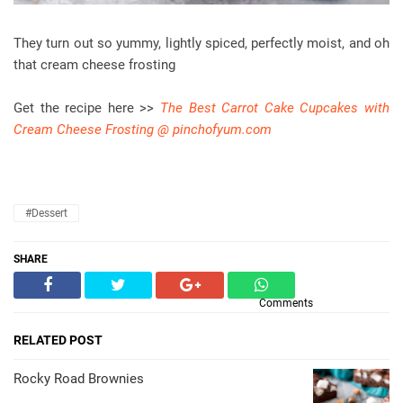
They turn out so yummy, lightly spiced, perfectly moist, and oh
that cream cheese frosting
Get the recipe here >>
The Best Carrot Cake Cupcakes with
Cream Cheese Frosting @ pinchofyum.com
#dessert
SHARE
Comments
RELATED POST
Rocky Road Brownies