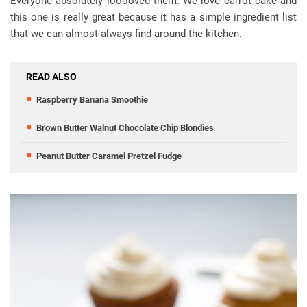
Everyone absolutely looooved them. We love carrot cake and
this one is really great because it has a simple ingredient list
that we can almost always find around the kitchen.
READ ALSO
Raspberry Banana Smoothie
Brown Butter Walnut Chocolate Chip Blondies
Peanut Butter Caramel Pretzel Fudge