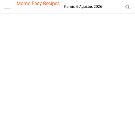
-->
Mom's Easy Recipes
Kamis, 6 Agustus 2026