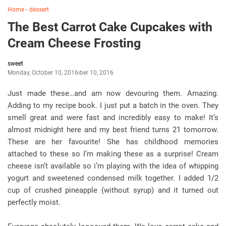
Home
›
dessert
The Best Carrot Cake Cupcakes with
Cream Cheese Frosting
sweet
Monday, October 10, 2016
October 10, 2016
Just made these…and am now devouring them. Amazing.
Adding to my recipe book. I just put a batch in the oven. They
smell great and were fast and incredibly easy to make! It’s
almost midnight here and my best friend turns 21 tomorrow.
These are her favourite! She has childhood memories
attached to these so I’m making these as a surprise! Cream
cheese isn’t available so i’m playing with the idea of whipping
yogurt and sweetened condensed milk together. I added 1/2
cup of crushed pineapple (without syrup) and it turned out
perfectly moist.