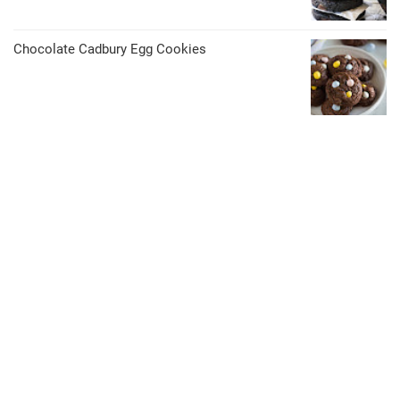
Chocolate Cadbury Egg Cookies