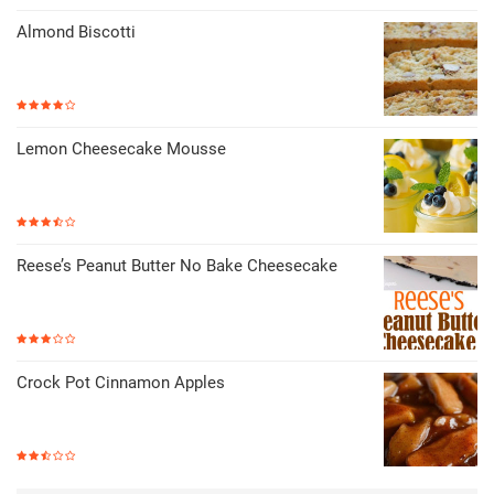
Almond Biscotti
Lemon Cheesecake Mousse
Reese’s Peanut Butter No Bake Cheesecake
Crock Pot Cinnamon Apples