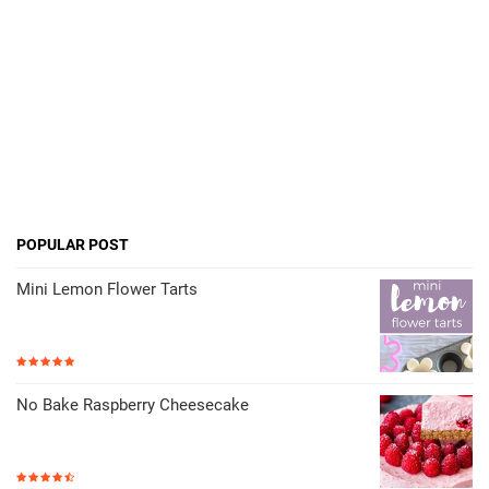
POPULAR POST
Mini Lemon Flower Tarts
No Bake Raspberry Cheesecake