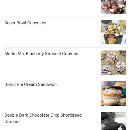
Super Bowl Cupcakes
Muffin Mix Blueberry Streusel Cookies
Donut Ice Cream Sandwich
Double Dark Chocolate Chip Shortbread
Cookies