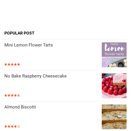
POPULAR POST
Mini Lemon Flower Tarts
No Bake Raspberry Cheesecake
Almond Biscotti