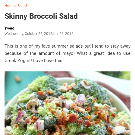
Home
›
Salad
Skinny Broccoli Salad
sweet
Wednesday, October 26, 2016
October 26, 2016
This is one of my fave summer salads but I tend to stay away
because of the amount of mayo! What a great idea to use
Greek Yogurt! Love Love this.