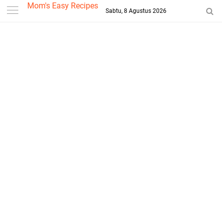
-->
Mom's Easy Recipes
Sabtu, 8 Agustus 2026