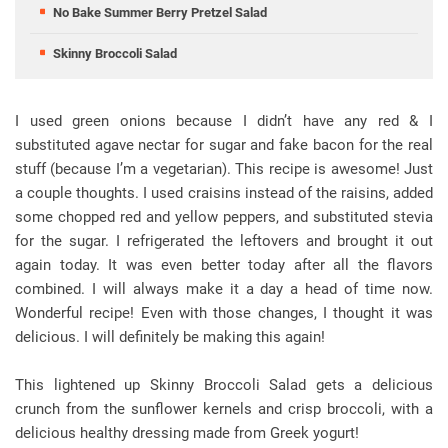
No Bake Summer Berry Pretzel Salad
Skinny Broccoli Salad
I used green onions because I didn’t have any red & I
substituted agave nectar for sugar and fake bacon for the real
stuff (because I’m a vegetarian). This recipe is awesome! Just
a couple thoughts. I used craisins instead of the raisins, added
some chopped red and yellow peppers, and substituted stevia
for the sugar. I refrigerated the leftovers and brought it out
again today. It was even better today after all the flavors
combined. I will always make it a day a head of time now.
Wonderful recipe! Even with those changes, I thought it was
delicious. I will definitely be making this again!
This lightened up Skinny Broccoli Salad gets a delicious
crunch from the sunflower kernels and crisp broccoli, with a
delicious healthy dressing made from Greek yogurt!