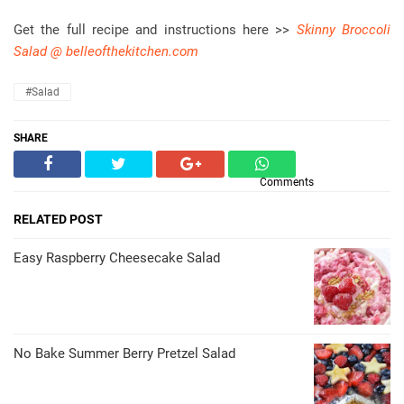
Get the full recipe and instructions here >>
Skinny Broccoli
Salad @ belleofthekitchen.com
#Salad
SHARE
Comments
RELATED POST
Easy Raspberry Cheesecake Salad
No Bake Summer Berry Pretzel Salad