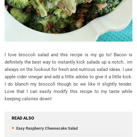
I love broccoli salad and this recipe is my go to! Bacon is
definitely the best way to instantly kick salads up a notch.. im
always on the lookout for fresh and nutrious salad ideas. I use
apple cider vinegar and add a little adobo to give it a little kick.
I do blanch my broccoli though bc we like it slightly tender.
Love that I can easily modify this recipe to my taste while
keeping calories down!
READ ALSO
Easy Raspberry Cheesecake Salad