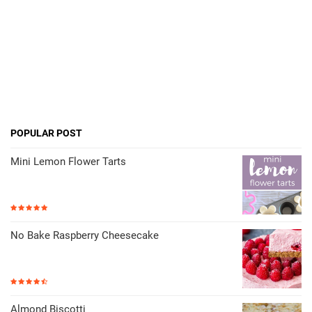
POPULAR POST
Mini Lemon Flower Tarts
No Bake Raspberry Cheesecake
Almond Biscotti