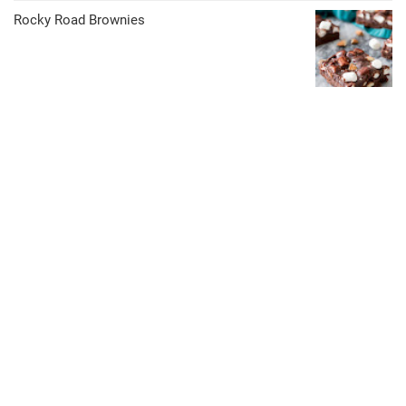
Rocky Road Brownies