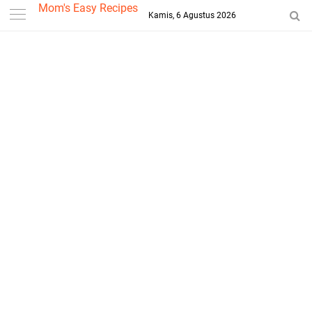
-->
Mom's Easy Recipes
Kamis, 6 Agustus 2026