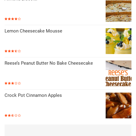
Lemon Cheesecake Mousse
Reese’s Peanut Butter No Bake Cheesecake
Crock Pot Cinnamon Apples