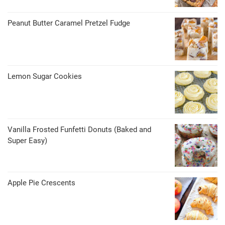
Peanut Butter Caramel Pretzel Fudge
Lemon Sugar Cookies
Vanilla Frosted Funfetti Donuts (Baked and
Super Easy)
Apple Pie Crescents