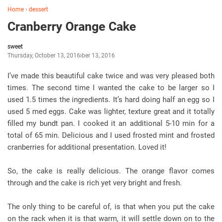
Home
›
dessert
Cranberry Orange Cake
sweet
Thursday, October 13, 2016
October 13, 2016
I’ve made this beautiful cake twice and was very pleased both
times. The second time I wanted the cake to be larger so I
used 1.5 times the ingredients. It’s hard doing half an egg so I
used 5 med eggs. Cake was lighter, texture great and it totally
filled my bundt pan. I cooked it an additional 5-10 min for a
total of 65 min. Delicious and I used frosted mint and frosted
cranberries for additional presentation. Loved it!
So, the cake is really delicious. The orange flavor comes
through and the cake is rich yet very bright and fresh.
The only thing to be careful of, is that when you put the cake
on the rack when it is that warm, it will settle down on to the