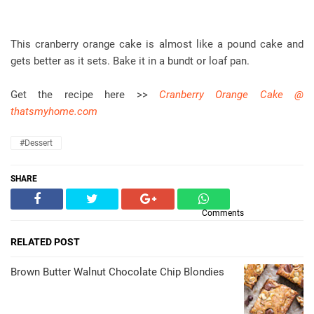
This cranberry orange cake is almost like a pound cake and
gets better as it sets. Bake it in a bundt or loaf pan.
Get the recipe here >>
Cranberry Orange Cake @
thatsmyhome.com
#dessert
SHARE
Comments
RELATED POST
Brown Butter Walnut Chocolate Chip Blondies