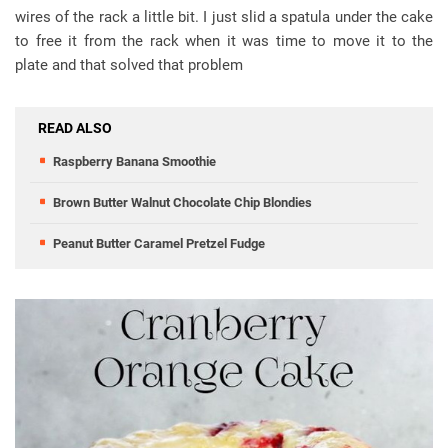
wires of the rack a little bit. I just slid a spatula under the cake
to free it from the rack when it was time to move it to the
plate and that solved that problem
READ ALSO
Raspberry Banana Smoothie
Brown Butter Walnut Chocolate Chip Blondies
Peanut Butter Caramel Pretzel Fudge